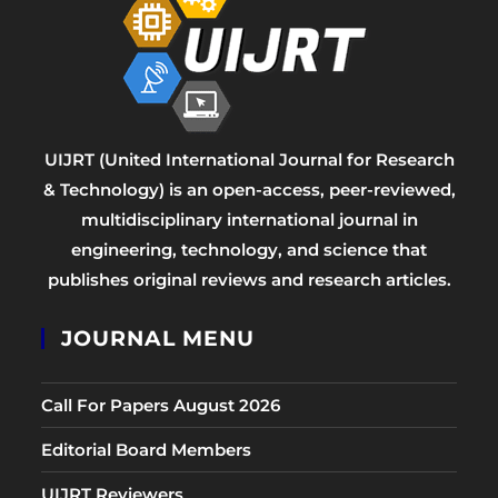
UIJRT (United International Journal for Research
& Technology) is an open-access, peer-reviewed,
multidisciplinary international journal in
engineering, technology, and science that
publishes original reviews and research articles.
JOURNAL MENU
Call For Papers August 2026
Editorial Board Members
UIJRT Reviewers