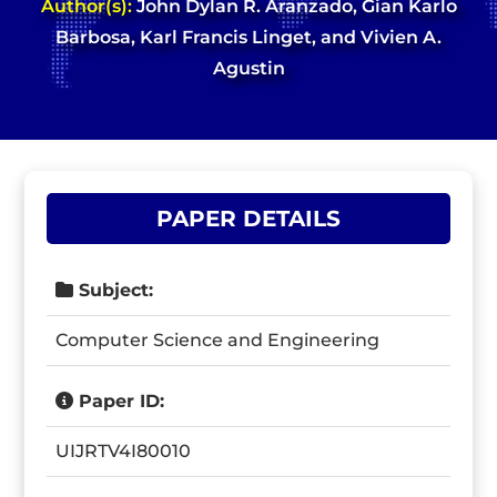
Author(s):
John Dylan R. Aranzado, Gian Karlo
Barbosa, Karl Francis Linget, and Vivien A.
Agustin
PAPER DETAILS
Subject:
Computer Science and Engineering
Paper ID:
UIJRTV4I80010