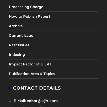
Processing Charge
How to Publish Paper?
Archive
Current Issue
Past Issues
Indexing
Impact Factor of UIJRT
Publication Area & Topics
CONTACT DETAILS
Opens
E-Mail: editor@uijrt.com
in