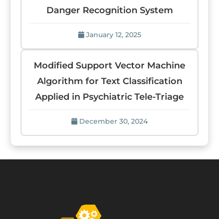
Danger Recognition System
January 12, 2025
Modified Support Vector Machine
Algorithm for Text Classification
Applied in Psychiatric Tele-Triage
December 30, 2024