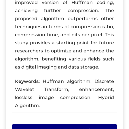
improved version of Huffman coding,
achieving further compression. The
proposed algorithm outperforms other
techniques in terms of compression ratio,
compression time, and bits per pixel. This
study provides a starting point for future
researchers to optimize and enhance the
algorithm, benefiting various fields such
as digital imaging and data storage.
Keywords:
Huffman algorithm, Discrete
Wavelet Transform, enhancement,
lossless image compression, Hybrid
Algorithm.