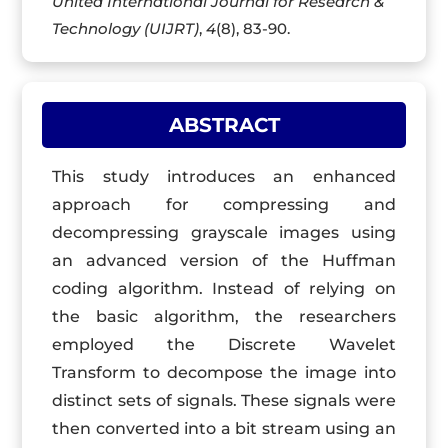
United International Journal for Research &
Technology (UIJRT)
,
4
(8), 83-90.
ABSTRACT
This study introduces an enhanced
approach for compressing and
decompressing grayscale images using
an advanced version of the Huffman
coding algorithm. Instead of relying on
the basic algorithm, the researchers
employed the Discrete Wavelet
Transform to decompose the image into
distinct sets of signals. These signals were
then converted into a bit stream using an