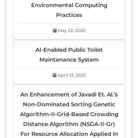
Environmental Computing
Practices
May 22, 2025
AI-Enabled Public Toilet
Maintenance System
April 13, 2025
An Enhancement of Javadi Et. Al.’s
Non-Dominated Sorting Genetic
Algorithm-II-Grid-Based Crowding
Distance Algorithm (NSGA-II-Gr)
For Resource Allocation Applied in