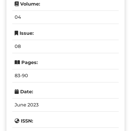
Volume:
04
Issue:
08
Pages:
83-90
Date:
June 2023
ISSN: