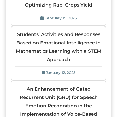
Optimizing Rabi Crops Yield
February 19, 2025
Students’ Activities and Responses
Based on Emotional Intelligence in
Mathematics Learning with a STEM
Approach
January 12, 2025
An Enhancement of Gated
Recurrent Unit (GRU) for Speech
Emotion Recognition in the
Implementation of Voice-Based