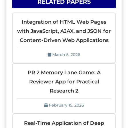
RELATED PAPERS
Integration of HTML Web Pages
with JavaScript, AJAX, and JSON for
Content-Driven Web Applications
March 5, 2026
PR 2 Memory Lane Game: A
Reviewer App for Practical
Research 2
February 15, 2026
Real-Time Application of Deep