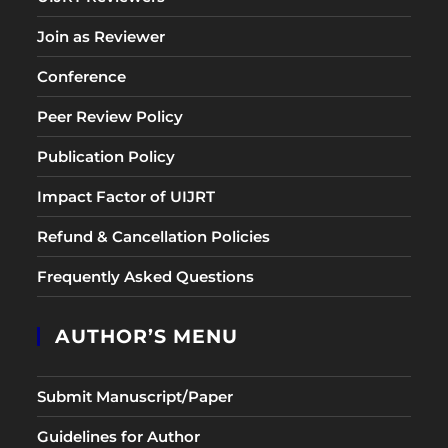
Join as Reviewer
Conference
Peer Review Policy
Publication Policy
Impact Factor of UIJRT
Refund & Cancellation Policies
Frequently Asked Questions
AUTHOR’S MENU
Submit Manuscript/Paper
Guidelines for Author