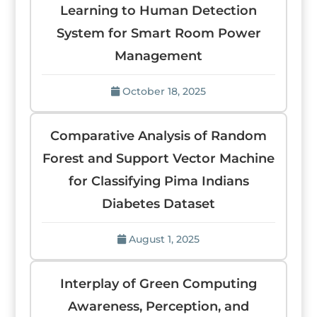
Learning to Human Detection
System for Smart Room Power
Management
October 18, 2025
Comparative Analysis of Random
Forest and Support Vector Machine
for Classifying Pima Indians
Diabetes Dataset
August 1, 2025
Interplay of Green Computing
Awareness, Perception, and