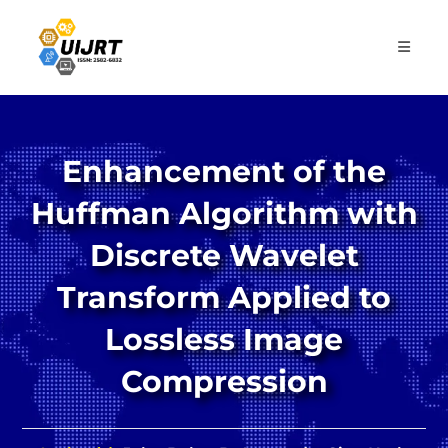
Skip
to
content
Enhancement of the
Huffman Algorithm with
Discrete Wavelet
Transform Applied to
Lossless Image
Compression