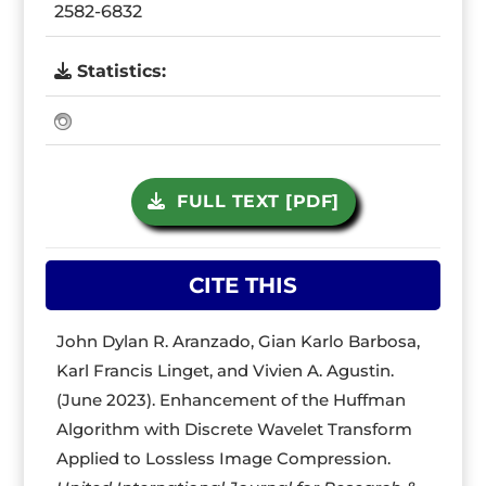
2582-6832
Statistics:
FULL TEXT [PDF]
CITE THIS
John Dylan R. Aranzado, Gian Karlo Barbosa,
Karl Francis Linget, and Vivien A. Agustin.
(June 2023). Enhancement of the Huffman
Algorithm with Discrete Wavelet Transform
Applied to Lossless Image Compression.