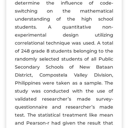
determine the influence of code-
switching on the mathematical
understanding of the high school
students. A quantitative non-
experimental design utilizing
correlational technique was used. A total
of 248 grade 8 students belonging to the
randomly selected students of all Public
Secondary Schools of New Bataan
District, Compostela Valley Division,
Philippines were taken as a sample. The
study was conducted with the use of
validated researcher’s made survey-
questionnaire and researcher’s made
test. The statistical treatment like mean
and Pearson-r had given the result that