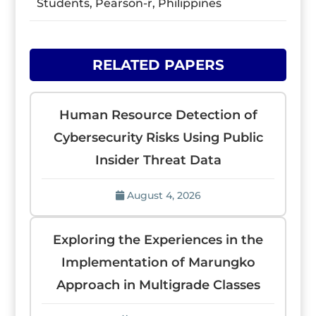
Students, Pearson-r, Philippines
RELATED PAPERS
Human Resource Detection of
Cybersecurity Risks Using Public
Insider Threat Data
August 4, 2026
Exploring the Experiences in the
Implementation of Marungko
Approach in Multigrade Classes