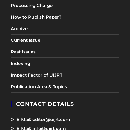
Processing Charge
How to Publish Paper?
Archive
Current Issue
Past Issues
Indexing
Impact Factor of UIJRT
Publication Area & Topics
CONTACT DETAILS
Opens
E-Mail: editor@uijrt.com
in
Opens
E-Mail: info@uijrt.com