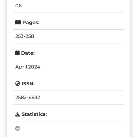
06
Pages:
253-258
Date:
April 2024
ISSN:
2582-6832
Statistics: