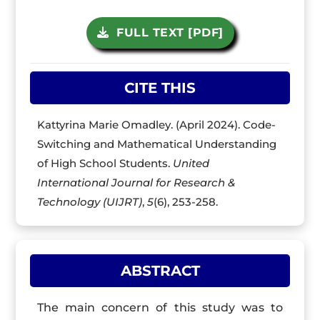
FULL TEXT [PDF]
CITE THIS
Kattyrina Marie Omadley. (April 2024). Code-
Switching and Mathematical Understanding
of High School Students.
United
International Journal for Research &
Technology (UIJRT)
,
5
(6), 253-258.
ABSTRACT
The main concern of this study was to