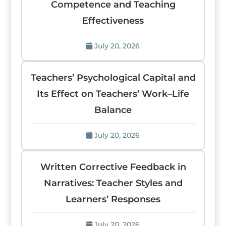
Competence and Teaching
Effectiveness
July 20, 2026
Teachers’ Psychological Capital and
Its Effect on Teachers’ Work–Life
Balance
July 20, 2026
Written Corrective Feedback in
Narratives: Teacher Styles and
Learners’ Responses
July 20, 2026