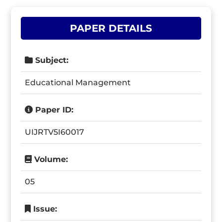
PAPER DETAILS
Subject:
Educational Management
Paper ID:
UIJRTV5I60017
Volume:
05
Issue: