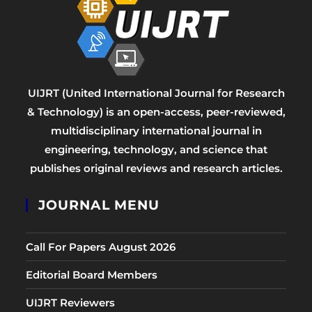
UIJRT (United International Journal for Research
& Technology) is an open-access, peer-reviewed,
multidisciplinary international journal in
engineering, technology, and science that
publishes original reviews and research articles.
JOURNAL MENU
Call For Papers August 2026
Editorial Board Members
UIJRT Reviewers