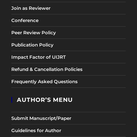
Join as Reviewer
Conference
Peer Review Policy
Publication Policy
Impact Factor of UIJRT
Refund & Cancellation Policies
Frequently Asked Questions
AUTHOR’S MENU
Submit Manuscript/Paper
Guidelines for Author