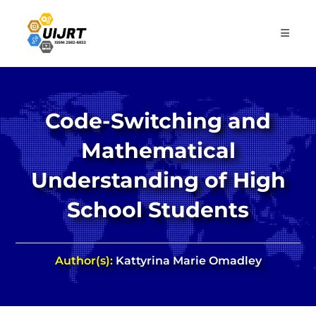
Skip
to
content
Code-Switching and
Mathematical
Understanding of High
School Students
Author(s):
Kattyrina Marie Omadley