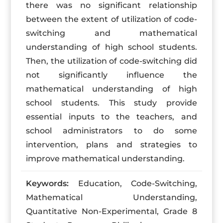
there was no significant relationship
between the extent of utilization of code-
switching and mathematical
understanding of high school students.
Then, the utilization of code-switching did
not significantly influence the
mathematical understanding of high
school students. This study provide
essential inputs to the teachers, and
school administrators to do some
intervention, plans and strategies to
improve mathematical understanding.
Keywords:
Education, Code-Switching,
Mathematical Understanding,
Quantitative Non-Experimental, Grade 8