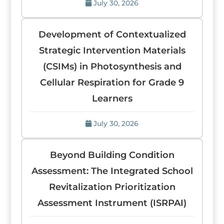
July 30, 2026
Development of Contextualized
Strategic Intervention Materials
(CSIMs) in Photosynthesis and
Cellular Respiration for Grade 9
Learners
July 30, 2026
Beyond Building Condition
Assessment: The Integrated School
Revitalization Prioritization
Assessment Instrument (ISRPAI)