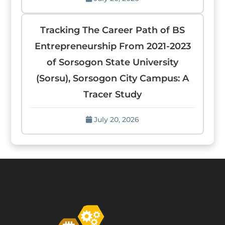
Tracking The Career Path of BS
Entrepreneurship From 2021-2023
of Sorsogon State University
(Sorsu), Sorsogon City Campus: A
Tracer Study
July 20, 2026