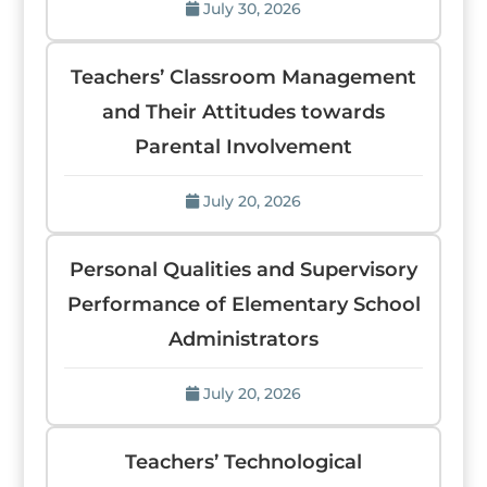
July 30, 2026
Teachers’ Classroom Management
and Their Attitudes towards
Parental Involvement
July 20, 2026
Personal Qualities and Supervisory
Performance of Elementary School
Administrators
July 20, 2026
Teachers’ Technological