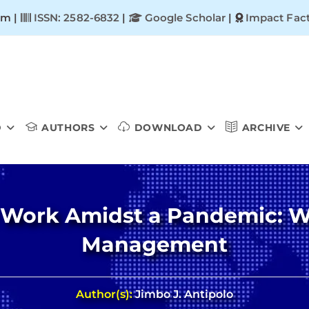
om |
ISSN: 2582-6832
|
Google Scholar
|
Impact Fact
D
AUTHORS
DOWNLOAD
ARCHIVE
 Work Amidst a Pandemic: W
Management
Author(s):
Jimbo J. Antipolo