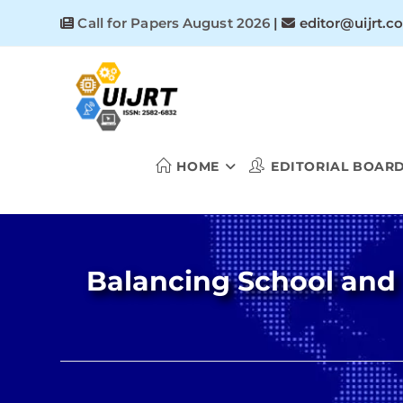
Skip
Call for Papers August 2026
|
editor@uijrt.c
to
content
HOME
EDITORIAL BOAR
Balancing School and