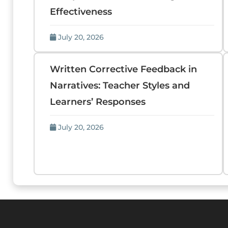
Effectiveness
July 20, 2026
Written Corrective Feedback in
Narratives: Teacher Styles and
Learners’ Responses
July 20, 2026