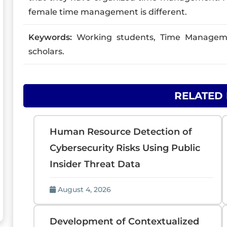
female time management is different.
Keywords:
Working students, Time Manageme
scholars.
RELATED
Human Resource Detection of
Cybersecurity Risks Using Public
Insider Threat Data
August 4, 2026
Development of Contextualized