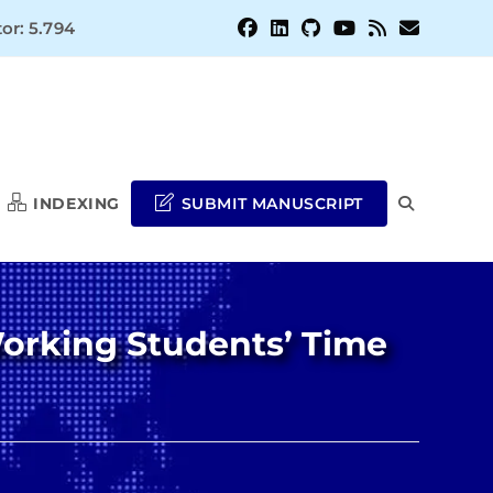
or: 5.794
INDEXING
SUBMIT MANUSCRIPT
TOGGLE
WEBSITE
orking Students’ Time
SEARCH