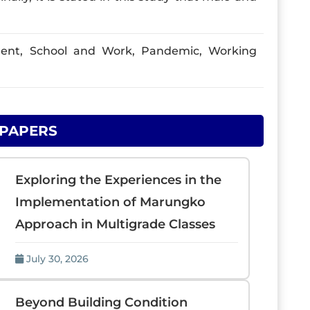
nt, School and Work, Pandemic, Working
 PAPERS
Exploring the Experiences in the
Implementation of Marungko
Approach in Multigrade Classes
July 30, 2026
Beyond Building Condition