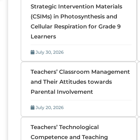
Strategic Intervention Materials
(CSIMs) in Photosynthesis and
Cellular Respiration for Grade 9
Learners
July 30, 2026
Teachers’ Classroom Management
and Their Attitudes towards
Parental Involvement
July 20, 2026
Teachers’ Technological
Competence and Teaching