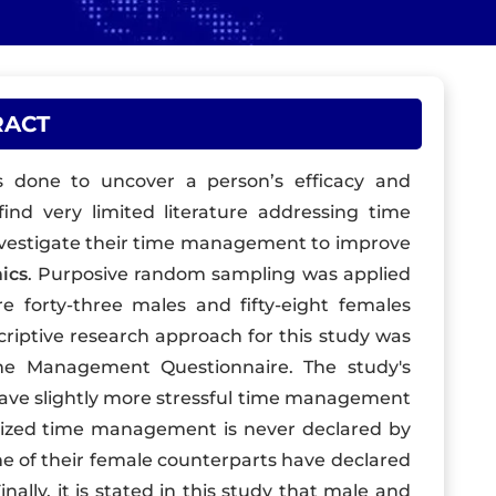
RACT
 done to uncover a person’s efficacy and
find very limited literature addressing time
vestigate their time management to improve
ics
. Purposive random sampling was applied
 forty-three males and fifty-eight females
riptive research approach for this study was
me Management Questionnaire. The study's
have slightly more stressful time management
nized time management is never declared by
e of their female counterparts have declared
lly, it is stated in this study that male and