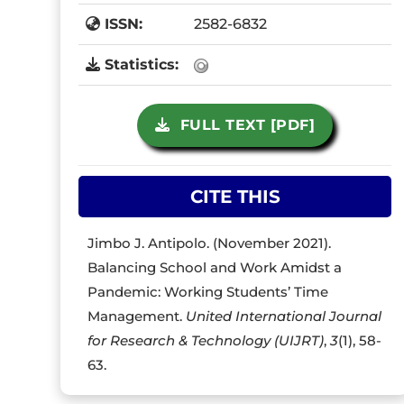
ISSN:
2582-6832
Statistics:
FULL TEXT [PDF]
CITE THIS
Jimbo J. Antipolo. (November 2021).
Balancing School and Work Amidst a
Pandemic: Working Students’ Time
Management.
United International Journal
for Research & Technology (UIJRT)
,
3
(1), 58-
63.