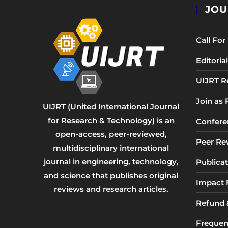
JOU
Call Fo
Editori
UIJRT R
Join as
UIJRT (United International Journal
for Research & Technology) is an
Confere
open-access, peer-reviewed,
Peer Re
multidisciplinary international
journal in engineering, technology,
Publicat
and science that publishes original
Impact 
reviews and research articles.
Refund &
Frequen