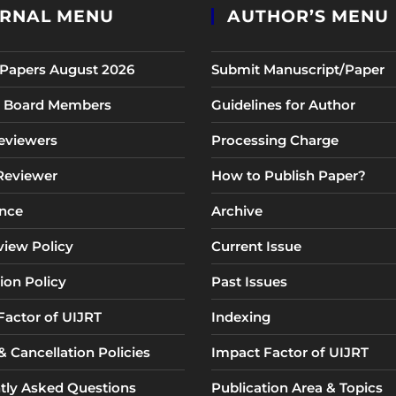
RNAL MENU
AUTHOR’S MENU
r Papers August 2026
Submit Manuscript/Paper
al Board Members
Guidelines for Author
eviewers
Processing Charge
 Reviewer
How to Publish Paper?
nce
Archive
view Policy
Current Issue
ion Policy
Past Issues
Factor of UIJRT
Indexing
 Cancellation Policies
Impact Factor of UIJRT
tly Asked Questions
Publication Area & Topics