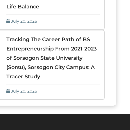
Life Balance
July 20, 2026
Tracking The Career Path of BS
Entrepreneurship From 2021-2023
of Sorsogon State University
(Sorsu), Sorsogon City Campus: A
Tracer Study
July 20, 2026