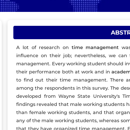
ABST
A lot of research on
time management
was
influence on their job; nevertheless, we can 
management. Every working student should in
their performance both at work and in
academ
to find out their time management. There are
among the respondents in this survey. The desc
developed from Wayne State University's Ti
findings revealed that male working students 
than female working students, and that orga
any of the male working students, whereas som
that they have organized time management. Fina