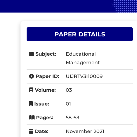
PAPER DETAILS
Subject:
Educational
Management
Paper ID:
UIJRTV3I10009
Volume:
03
Issue:
01
Pages:
58-63
Date:
November 2021