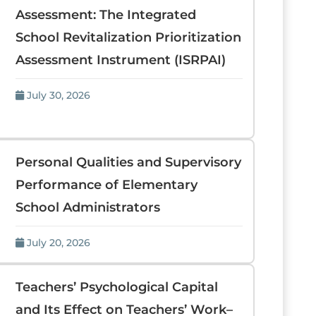
Assessment: The Integrated
School Revitalization Prioritization
Assessment Instrument (ISRPAI)
July 30, 2026
Personal Qualities and Supervisory
Performance of Elementary
School Administrators
July 20, 2026
Teachers’ Psychological Capital
and Its Effect on Teachers’ Work–