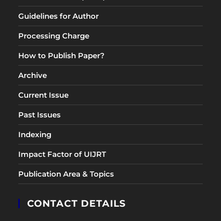
Guidelines for Author
Processing Charge
How to Publish Paper?
Archive
Current Issue
Past Issues
Indexing
Impact Factor of UIJRT
Publication Area & Topics
CONTACT DETAILS