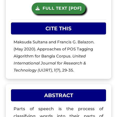
FULL TEXT [PDF]
CITE THIS
Maksuda Sultana and Francis G. Balazon.
(May 2020). Approaches of POS Tagging
Algorithm for Bangla Corpus.
United
International Journal for Research &
Technology (UIJRT)
,
1
(7), 29-35.
ABSTRACT
Parts of speech is the process of
classifying words into their parts of