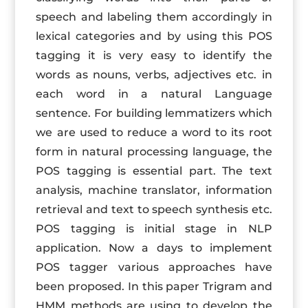
speech and labeling them accordingly in
lexical categories and by using this POS
tagging it is very easy to identify the
words as nouns, verbs, adjectives etc. in
each word in a natural Language
sentence. For building lemmatizers which
we are used to reduce a word to its root
form in natural processing language, the
POS tagging is essential part. The text
analysis, machine translator, information
retrieval and text to speech synthesis etc.
POS tagging is initial stage in NLP
application. Now a days to implement
POS tagger various approaches have
been proposed. In this paper Trigram and
HMM methods are using to develop the