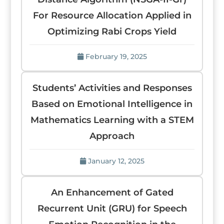
For Resource Allocation Applied in
Optimizing Rabi Crops Yield
February 19, 2025
Students’ Activities and Responses
Based on Emotional Intelligence in
Mathematics Learning with a STEM
Approach
January 12, 2025
An Enhancement of Gated
Recurrent Unit (GRU) for Speech