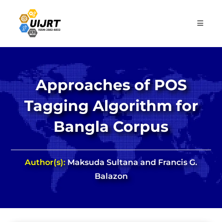
Skip
to
content
Approaches of POS
Tagging Algorithm for
Bangla Corpus
Author(s):
Maksuda Sultana and Francis G.
Balazon