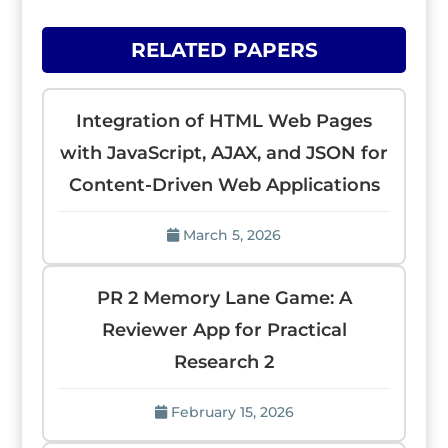
RELATED PAPERS
Integration of HTML Web Pages
with JavaScript, AJAX, and JSON for
Content-Driven Web Applications
March 5, 2026
PR 2 Memory Lane Game: A
Reviewer App for Practical
Research 2
February 15, 2026