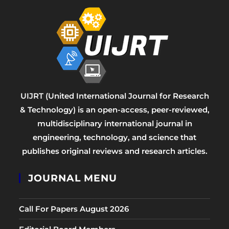
UIJRT (United International Journal for Research
& Technology) is an open-access, peer-reviewed,
multidisciplinary international journal in
engineering, technology, and science that
publishes original reviews and research articles.
JOURNAL MENU
Call For Papers August 2026