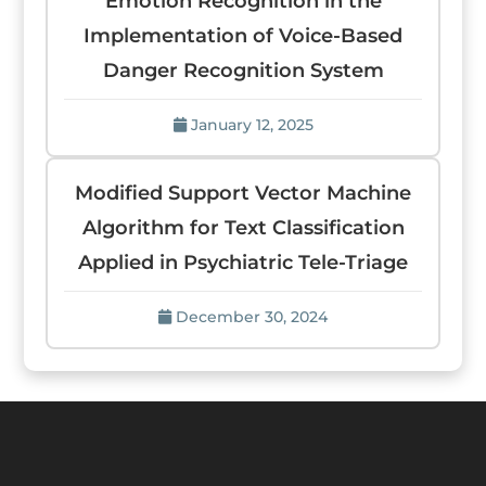
Emotion Recognition in the
Implementation of Voice-Based
Danger Recognition System
January 12, 2025
Modified Support Vector Machine
Algorithm for Text Classification
Applied in Psychiatric Tele-Triage
December 30, 2024