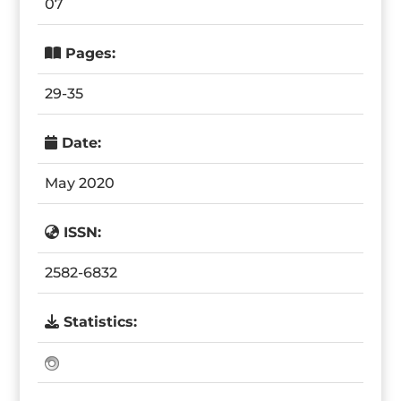
07
Pages:
29-35
Date:
May 2020
ISSN:
2582-6832
Statistics: