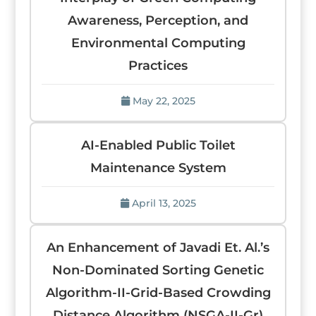
Awareness, Perception, and
Environmental Computing
Practices
May 22, 2025
AI-Enabled Public Toilet
Maintenance System
April 13, 2025
An Enhancement of Javadi Et. Al.’s
Non-Dominated Sorting Genetic
Algorithm-II-Grid-Based Crowding
Distance Algorithm (NSGA-II-Gr)