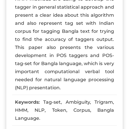
tagger in general statistical approach and
present a clear idea about this algorithm
and also represent tag set with Indian
corpus for tagging Bangla text for trying
to find the accuracy of taggers output.
This paper also presents the various
development in POS taggers and POS-
tag-set for Bangla language, which is very
important computational verbal tool
needed for natural language processing
(NLP) presentation.
Keywords:
Tag-set, Ambiguity, Trigram,
HMM, NLP, Token, Corpus, Bangla
Language.