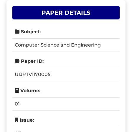
PAPER DETAILS
Subject:
Computer Science and Engineering
Paper ID:
UIJRTV1I70005
Volume:
01
Issue: