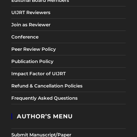
Editorial Board Members
UIJRT Reviewers
Join as Reviewer
Conference
Peer Review Policy
Publication Policy
Impact Factor of UIJRT
Refund & Cancellation Policies
Frequently Asked Questions
AUTHOR’S MENU
Submit Manuscript/Paper