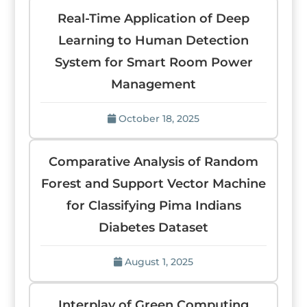
Real-Time Application of Deep
Learning to Human Detection
System for Smart Room Power
Management
October 18, 2025
Comparative Analysis of Random
Forest and Support Vector Machine
for Classifying Pima Indians
Diabetes Dataset
August 1, 2025
Interplay of Green Computing