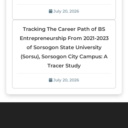
July 20, 2026
Tracking The Career Path of BS
Entrepreneurship From 2021-2023
of Sorsogon State University
(Sorsu), Sorsogon City Campus: A
Tracer Study
July 20, 2026