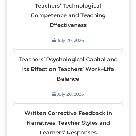
Teachers’ Technological
Competence and Teaching
Effectiveness
July 20, 2026
Teachers’ Psychological Capital and
Its Effect on Teachers’ Work–Life
Balance
July 20, 2026
Written Corrective Feedback in
Narratives: Teacher Styles and
Learners’ Responses