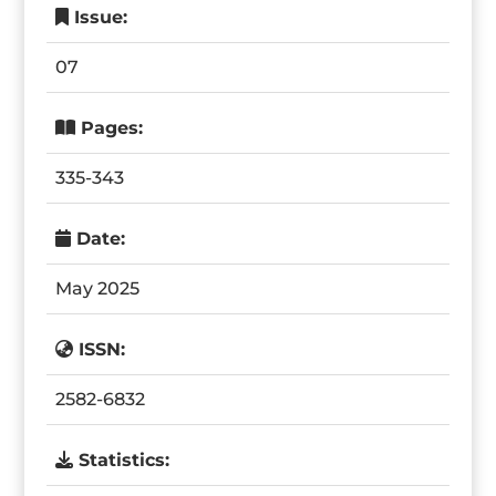
Issue:
07
Pages:
335-343
Date:
May 2025
ISSN:
2582-6832
Statistics: