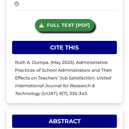
FULL TEXT [PDF]
CITE THIS
Ruth A. Dumpa. (May 2025). Administrative
Practices of School Administrators and Their
Effects on Teachers’ Job Satisfaction.
United
International Journal for Research &
Technology (UIJRT)
,
6
(7), 335-343.
ABSTRACT