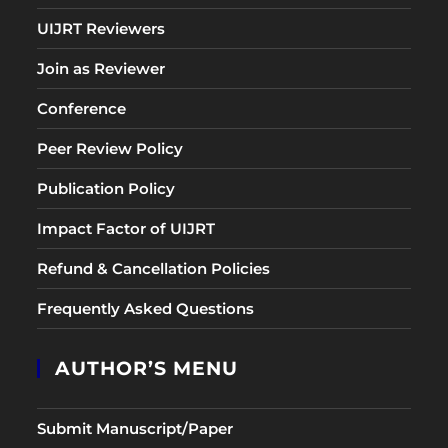
UIJRT Reviewers
Join as Reviewer
Conference
Peer Review Policy
Publication Policy
Impact Factor of UIJRT
Refund & Cancellation Policies
Frequently Asked Questions
AUTHOR’S MENU
Submit Manuscript/Paper