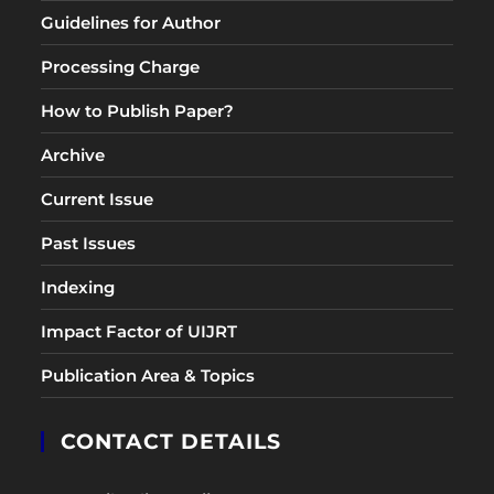
Guidelines for Author
Processing Charge
How to Publish Paper?
Archive
Current Issue
Past Issues
Indexing
Impact Factor of UIJRT
Publication Area & Topics
CONTACT DETAILS