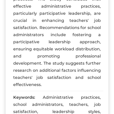
effective administrative practices,
particularly participative leadership, are
crucial in enhancing teachers' job
satisfaction. Recommendations for school
administrators include fostering a
participative leadership approach,
ensuring equitable workload distribution,
and promoting professional
development. The study suggests further
research on additional factors influencing
teachers' job satisfaction and school
effectiveness.
Keywords:
Administrative practices,
school administrators, teachers, job
satisfaction, leadership styles,