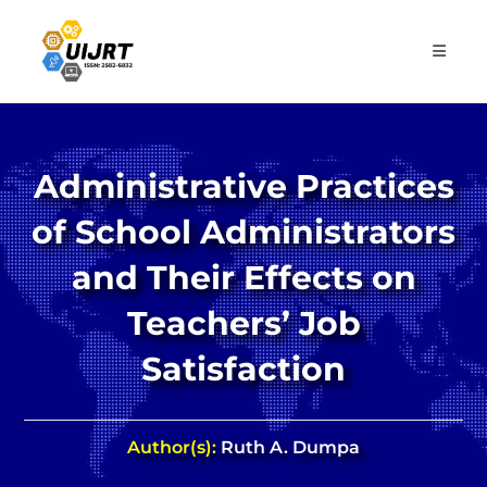
Skip
to
content
Administrative Practices
of School Administrators
and Their Effects on
Teachers’ Job
Satisfaction
Author(s):
Ruth A. Dumpa