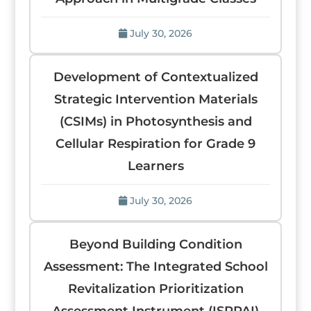
July 30, 2026
Development of Contextualized
Strategic Intervention Materials
(CSIMs) in Photosynthesis and
Cellular Respiration for Grade 9
Learners
July 30, 2026
Beyond Building Condition
Assessment: The Integrated School
Revitalization Prioritization