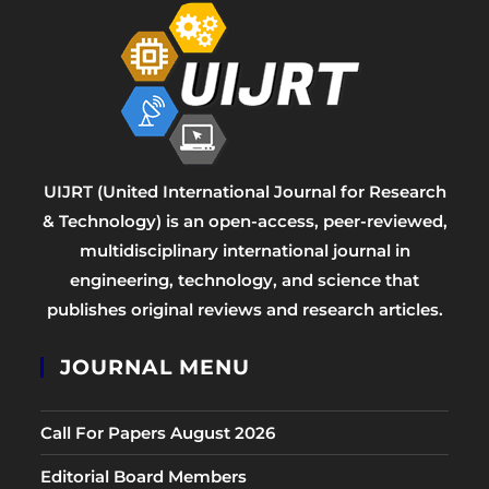
UIJRT (United International Journal for Research
& Technology) is an open-access, peer-reviewed,
multidisciplinary international journal in
engineering, technology, and science that
publishes original reviews and research articles.
JOURNAL MENU
Call For Papers August 2026
Editorial Board Members