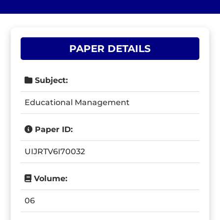
PAPER DETAILS
Subject:
Educational Management
Paper ID:
UIJRTV6I70032
Volume:
06