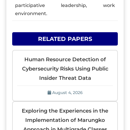
participative leadership, work
environment.
RELATED PAPERS
Human Resource Detection of
Cybersecurity Risks Using Public
Insider Threat Data
August 4, 2026
Exploring the Experiences in the
Implementation of Marungko
Approach in Multigrade Classes