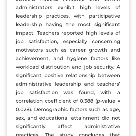
administrators exhibit high levels of
leadership practices, with participative
leadership having the most significant
impact. Teachers reported high levels of
job satisfaction, especially concerning
motivators such as career growth and
achievement, and hygiene factors like
workload distribution and job security. A
significant positive relationship between
administrative leadership and teachers’
job satisfaction was found, with a
correlation coefficient of 0.388 (p-value =
0.028). Demographic factors such as age,
sex, and educational attainment did not
significantly affect administrative
practices. The study concludes that