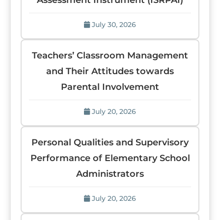
Assessment Instrument (ISRPAI)
July 30, 2026
Teachers’ Classroom Management
and Their Attitudes towards
Parental Involvement
July 20, 2026
Personal Qualities and Supervisory
Performance of Elementary School
Administrators
July 20, 2026