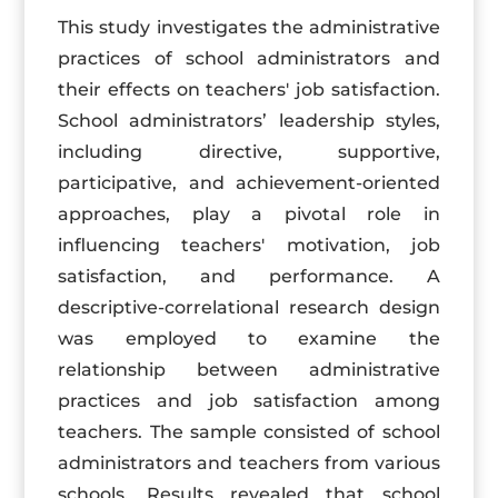
This study investigates the administrative
practices of school administrators and
their effects on teachers' job satisfaction.
School administrators’ leadership styles,
including directive, supportive,
participative, and achievement-oriented
approaches, play a pivotal role in
influencing teachers' motivation, job
satisfaction, and performance. A
descriptive-correlational research design
was employed to examine the
relationship between administrative
practices and job satisfaction among
teachers. The sample consisted of school
administrators and teachers from various
schools. Results revealed that school