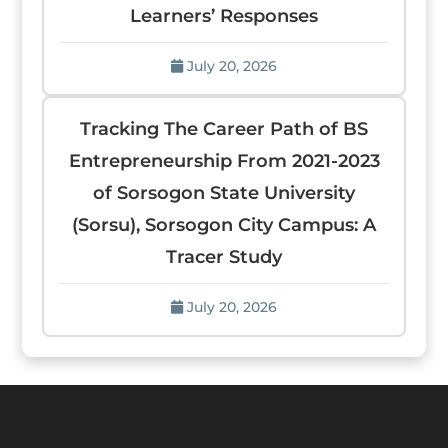
Learners’ Responses
July 20, 2026
Tracking The Career Path of BS
Entrepreneurship From 2021-2023
of Sorsogon State University
(Sorsu), Sorsogon City Campus: A
Tracer Study
July 20, 2026