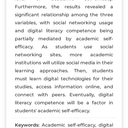
Furthermore, the results revealed a
significant relationship among the three
variables, with social networking usage
and digital literacy competence being
partially mediated by academic self-
efficacy. As students use social
networking sites, more academic
institutions will utilize social media in their
learning approaches. Then, students
must learn digital technologies for their
studies, access information online, and
connect with peers. Eventually, digital
literacy competence will be a factor in
students' academic self-efficacy.
Keywords:
Academic self-efficacy, digital