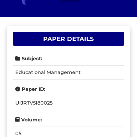
PAPER DETAILS
Subject:
Educational Management
Paper ID:
UIJRTV5I80025
Volume:
05