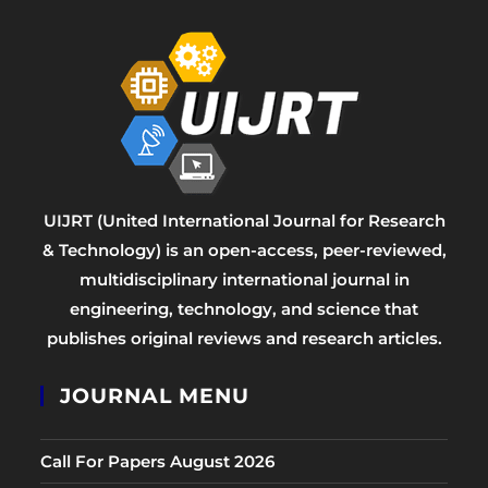
UIJRT (United International Journal for Research
& Technology) is an open-access, peer-reviewed,
multidisciplinary international journal in
engineering, technology, and science that
publishes original reviews and research articles.
JOURNAL MENU
Call For Papers August 2026