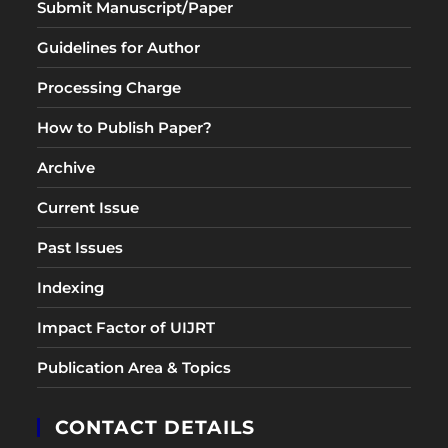
Submit Manuscript/Paper
Guidelines for Author
Processing Charge
How to Publish Paper?
Archive
Current Issue
Past Issues
Indexing
Impact Factor of UIJRT
Publication Area & Topics
CONTACT DETAILS