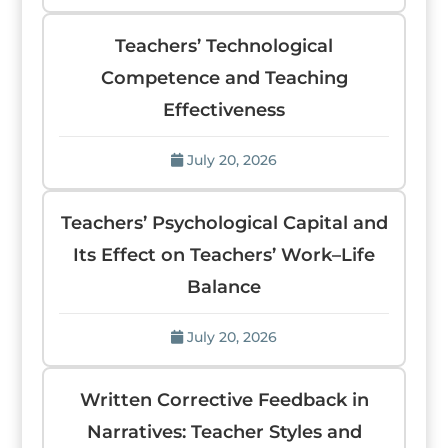
Teachers’ Technological
Competence and Teaching
Effectiveness
July 20, 2026
Teachers’ Psychological Capital and
Its Effect on Teachers’ Work–Life
Balance
July 20, 2026
Written Corrective Feedback in
Narratives: Teacher Styles and