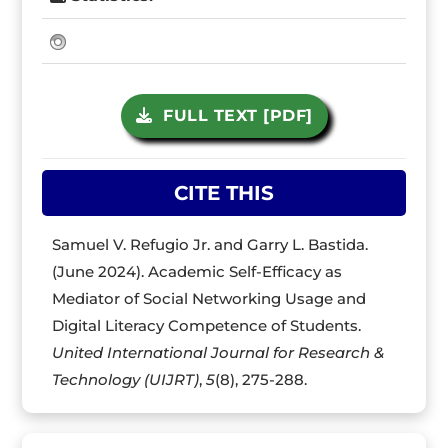
FULL TEXT [PDF]
CITE THIS
Samuel V. Refugio Jr. and Garry L. Bastida.
(June 2024). Academic Self-Efficacy as
Mediator of Social Networking Usage and
Digital Literacy Competence of Students.
United International Journal for Research &
Technology (UIJRT)
,
5
(8), 275-288.