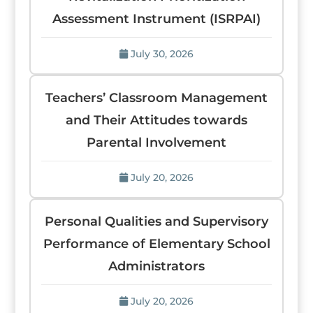
Assessment Instrument (ISRPAI)
July 30, 2026
Teachers’ Classroom Management
and Their Attitudes towards
Parental Involvement
July 20, 2026
Personal Qualities and Supervisory
Performance of Elementary School
Administrators
July 20, 2026