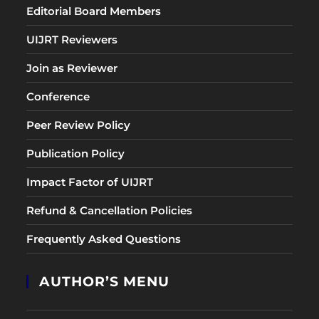
Editorial Board Members
UIJRT Reviewers
Join as Reviewer
Conference
Peer Review Policy
Publication Policy
Impact Factor of UIJRT
Refund & Cancellation Policies
Frequently Asked Questions
AUTHOR’S MENU