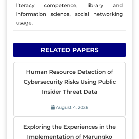
literacy competence, library and
information science, social networking
usage.
RELATED PAPERS
Human Resource Detection of
Cybersecurity Risks Using Public
Insider Threat Data
August 4, 2026
Exploring the Experiences in the
Implementation of Marungko