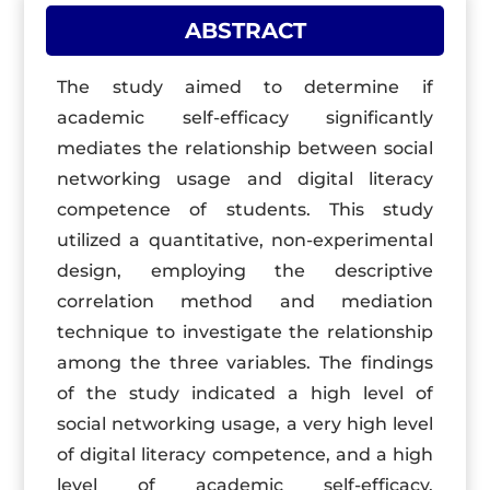
ABSTRACT
The study aimed to determine if
academic self-efficacy significantly
mediates the relationship between social
networking usage and digital literacy
competence of students. This study
utilized a quantitative, non-experimental
design, employing the descriptive
correlation method and mediation
technique to investigate the relationship
among the three variables. The findings
of the study indicated a high level of
social networking usage, a very high level
of digital literacy competence, and a high
level of academic self-efficacy.