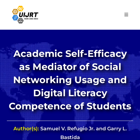
Skip
to
content
Academic Self-Efficacy
as Mediator of Social
Networking Usage and
Digital Literacy
Competence of Students
Author(s):
Samuel V. Refugio Jr. and Garry L.
Bastida