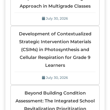
Approach in Multigrade Classes
July 30, 2026
Development of Contextualized
Strategic Intervention Materials
(CSIMs) in Photosynthesis and
Cellular Respiration for Grade 9
Learners
July 30, 2026
Beyond Building Condition
Assessment: The Integrated School
Revitalization Prioritization