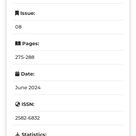
Issue:
08
Pages:
275-288
Date:
June 2024
ISSN:
2582-6832
Statistics: